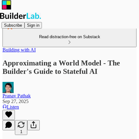
Subscribe
Sign in
Read distraction-free on Substack
Building with AI
Approximating a World Model - The
Builder's Guide to Stateful AI
Pranav Pathak
Sep 27, 2025
Listen
1