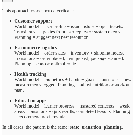
This approach works across verticals:
Customer support
World model = user profile + issue history + open tickets.
Transitions = updates from user replies or system events.
Planning = suggest next best resolution.
E-commerce logistics
World model = order states + inventory + shipping nodes.
Transitions = order placed, item picked, package scanned.
Planning = choose optimal route.
Health tracking
World model = biometrics + habits + goals. Transitions = new
measurements logged. Planning = adjust nutrition or workout
plan.
Education apps
World model = learner progress + mastered concepts + weak
areas. Transitions = quiz results, completed lessons. Planning
= recommend next module.
In all cases, the pattern is the same:
state, transition, planning.