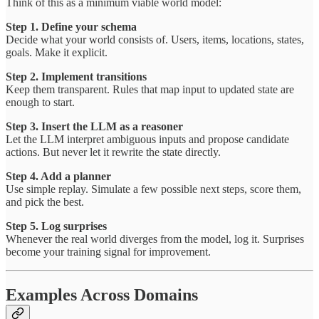
Think of this as a minimum viable world model:
Step 1. Define your schema
Decide what your world consists of. Users, items, locations, states,
goals. Make it explicit.
Step 2. Implement transitions
Keep them transparent. Rules that map input to updated state are
enough to start.
Step 3. Insert the LLM as a reasoner
Let the LLM interpret ambiguous inputs and propose candidate
actions. But never let it rewrite the state directly.
Step 4. Add a planner
Use simple replay. Simulate a few possible next steps, score them,
and pick the best.
Step 5. Log surprises
Whenever the real world diverges from the model, log it. Surprises
become your training signal for improvement.
Examples Across Domains