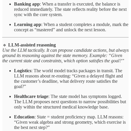
Banking app
: When a transfer is executed, the balance is
reduced immediately. The state reflects reality before the next
sync with the core system.
Learning app
: When a student completes a module, mark the
concept as “mastered” and unlock the next lesson.
🔹
LLM-assisted reasoning
Use the LLM tactically. It can propose candidate actions, but always
ground its reasoning against the state memory. Example: “Given
the current state and constraints, which option satisfies the goal?”
Logistics
: The world model tracks packages in transit. The
LLM reasons about re-routing: “Given a delayed flight and
the customer’s deadline, what delivery route satisfies the
goal?”
Healthcare triage
: The state model has symptoms logged.
The LLM proposes next questions to narrow possibilities but
only within the structured medical knowledge base.
Education
: State = student proficiency map. LLM reasons:
“Given weak algebra and strong geometry, which exercise is
the best next step?”