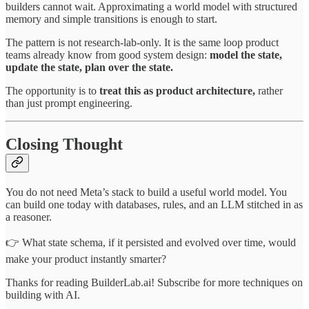
builders cannot wait. Approximating a world model with structured
memory and simple transitions is enough to start.
The pattern is not research-lab-only. It is the same loop product
teams already know from good system design:
model the state,
update the state, plan over the state.
The opportunity is to
treat this as product architecture,
rather
than just prompt engineering.
Closing Thought
You do not need Meta’s stack to build a useful world model. You
can build one today with databases, rules, and an LLM stitched in as
a reasoner.
👉 What state schema, if it persisted and evolved over time, would
make your product instantly smarter?
Thanks for reading BuilderLab.ai! Subscribe for more techniques on
building with AI.