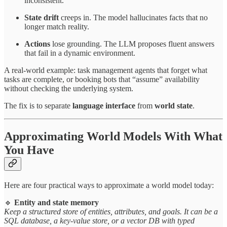
inconsistent.
State drift
creeps in. The model hallucinates facts that no
longer match reality.
Actions
lose grounding. The LLM proposes fluent answers
that fail in a dynamic environment.
A real-world example: task management agents that forget what
tasks are complete, or booking bots that “assume” availability
without checking the underlying system.
The fix is to separate
language interface
from
world state
.
Approximating World Models With What
You Have
Here are four practical ways to approximate a world model today:
🔹
Entity and state memory
Keep a structured store of entities, attributes, and goals. It can be a
SQL database, a key-value store, or a vector DB with typed