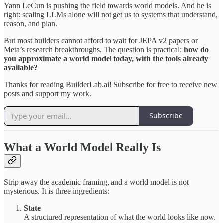
Yann LeCun is pushing the field towards world models. And he is
right: scaling LLMs alone will not get us to systems that understand,
reason, and plan.
But most builders cannot afford to wait for JEPA v2 papers or
Meta’s research breakthroughs. The question is practical:
how do
you approximate a world model today, with the tools already
available?
Thanks for reading BuilderLab.ai! Subscribe for free to receive new
posts and support my work.
Subscribe
What a World Model Really Is
Strip away the academic framing, and a world model is not
mysterious. It is three ingredients:
State
A structured representation of what the world looks like now.