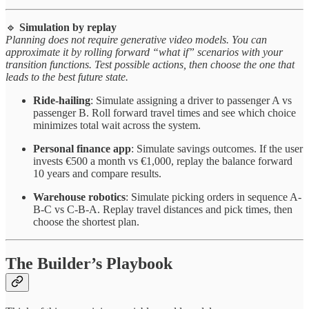
🔹
Simulation by replay
Planning does not require generative video models. You can
approximate it by rolling forward “what if” scenarios with your
transition functions. Test possible actions, then choose the one that
leads to the best future state.
Ride-hailing
: Simulate assigning a driver to passenger A vs
passenger B. Roll forward travel times and see which choice
minimizes total wait across the system.
Personal finance app
: Simulate savings outcomes. If the user
invests €500 a month vs €1,000, replay the balance forward
10 years and compare results.
Warehouse robotics
: Simulate picking orders in sequence A-
B-C vs C-B-A. Replay travel distances and pick times, then
choose the shortest plan.
The Builder’s Playbook