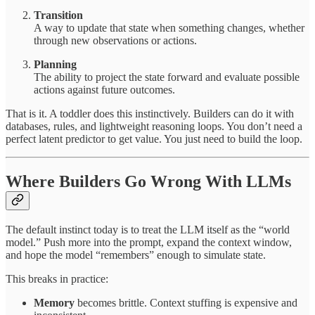
Transition
A way to update that state when something changes, whether
through new observations or actions.
Planning
The ability to project the state forward and evaluate possible
actions against future outcomes.
That is it. A toddler does this instinctively. Builders can do it with
databases, rules, and lightweight reasoning loops. You don’t need a
perfect latent predictor to get value. You just need to build the loop.
Where Builders Go Wrong With LLMs
The default instinct today is to treat the LLM itself as the “world
model.” Push more into the prompt, expand the context window,
and hope the model “remembers” enough to simulate state.
This breaks in practice:
Memory
becomes brittle. Context stuffing is expensive and