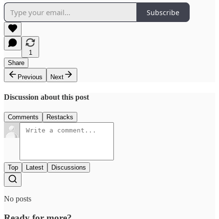
Subscribe
1
Share
Previous
Next
Discussion about this post
Comments
Restacks
Top
Latest
Discussions
No posts
Ready for more?