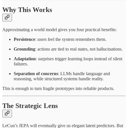
Why This Works
Approximating a world model gives you four practical benefits:
Persistence
: users feel the system remembers them.
Grounding
: actions are tied to real states, not hallucinations.
Adaptation
: surprises trigger learning loops instead of silent
failures.
Separation of concerns
: LLMs handle language and
reasoning, while structured systems handle reality.
This is enough to turn fragile prototypes into reliable products.
The Strategic Lens
LeCun’s JEPA will eventually give us elegant latent predictors. But