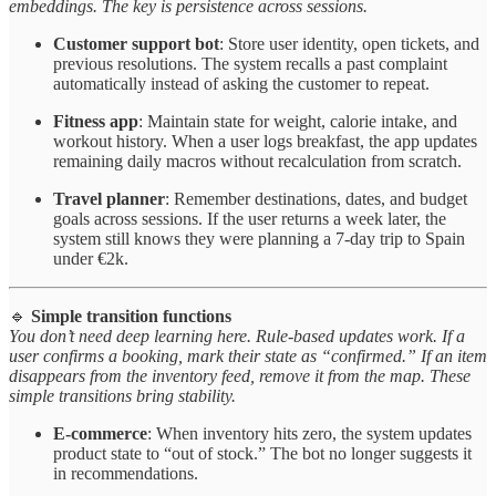
embeddings. The key is persistence across sessions.
Customer support bot
: Store user identity, open tickets, and
previous resolutions. The system recalls a past complaint
automatically instead of asking the customer to repeat.
Fitness app
: Maintain state for weight, calorie intake, and
workout history. When a user logs breakfast, the app updates
remaining daily macros without recalculation from scratch.
Travel planner
: Remember destinations, dates, and budget
goals across sessions. If the user returns a week later, the
system still knows they were planning a 7-day trip to Spain
under €2k.
🔹
Simple transition functions
You don’t need deep learning here. Rule-based updates work. If a
user confirms a booking, mark their state as “confirmed.” If an item
disappears from the inventory feed, remove it from the map. These
simple transitions bring stability.
E-commerce
: When inventory hits zero, the system updates
product state to “out of stock.” The bot no longer suggests it
in recommendations.